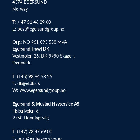
4374 EGERSUND
Norway
T: + 47 51 46 29 00
E: post@egersundgroup.no
Org.: NO 961 093 538 MVA
Egersund Trawl DK
Vestmolen 26, DK-9990 Skagen,
Denmark
T:
(+45) 98 94 58 25
E:
dk@etdk.dk
W:
www.egersundgroup.no
Egersund & Mustad Havservice AS
Fiskeriveien 6,
9750 Honningsvåg
T:
(+47) 78 47 69 00
E:
post@emhavservice.no