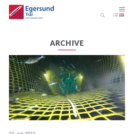
ARCHIVE
22. Jun 2022