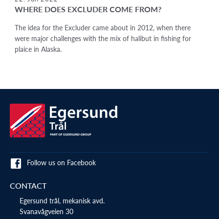
WHERE DOES EXCLUDER COME FROM?
The idea for the Excluder came about in 2012, when there
were major challenges with the mix of halibut in fishing for
plaice in Alaska.
Follow us on Facebook
CONTACT
Egersund trål, mekanisk avd.
Svanavågveien 30